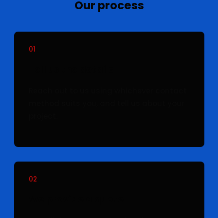
Our process
01
Tell us the details
Reach out to us using whichever contact
method suits you, and tell us about your
project.
02
We provide a quote