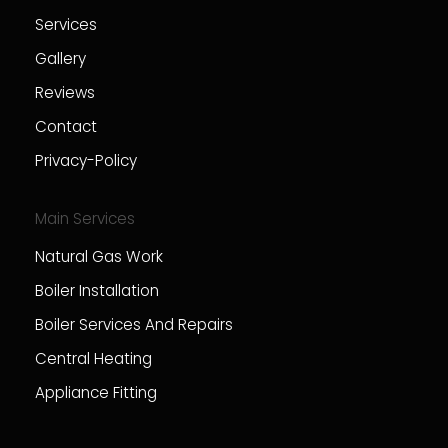
Services
Gallery
Reviews
Contact
Privacy-Policy
Main Services
Natural Gas Work
Boiler Installation
Boiler Services And Repairs
Central Heating
Appliance Fitting