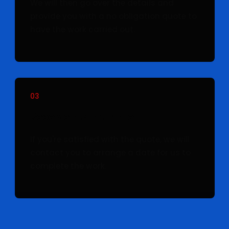
We will then go over the details and
provide you with a no obligation quote to
have the work carried out.
03
Receive a start date
If you're satisfied with the quote, we will
contact you to arrange a date for us to
complete the work.