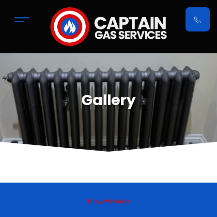
Gallery
How we work