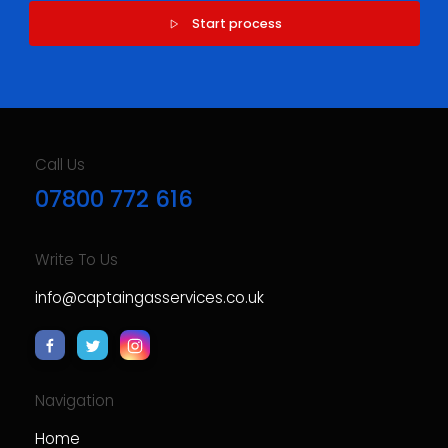
Start process
Call Us
07800 772 616
Write To Us
info@captaingasservices.co.uk
Navigation
Home